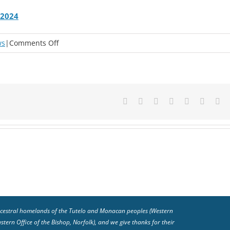
 2024
on
ws
|
Comments Off
Advent
&
Christmas
Devotions
Facebook
X
Reddit
LinkedIn
Tumblr
Pinteres
Em
from
the
Office
of
the
Bishop
2024
 ancestral homelands of the Tutelo and Monacan peoples (Western
ern Office of the Bishop, Norfolk), and we give thanks for their