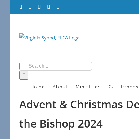
Skip
Facebook
Flickr
Vimeo
Instagram
YouTube
to
content
Search
for:
Home
About
Ministries
Call Proces
Advent & Christmas Dev
the Bishop 2024