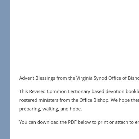
Advent Blessings from the Virginia Synod Office of Bish
This Revised Common Lectionary based devotion booklet
rostered ministers from the Office Bishop. We hope the
preparing, waiting, and hope.
You can download the PDF below to print or attach to ema