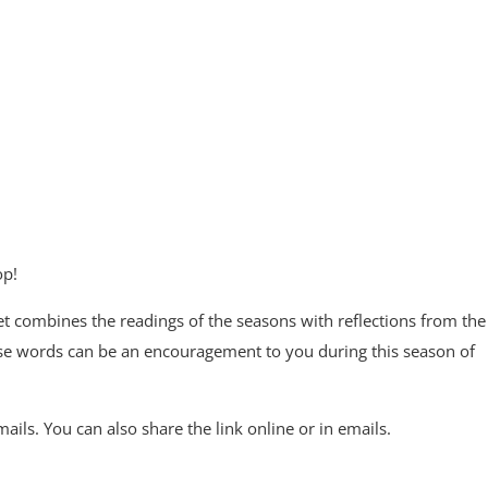
op!
 combines the readings of the seasons with reflections from the
se words can be an encouragement to you during this season of
ils. You can also share the link online or in emails.