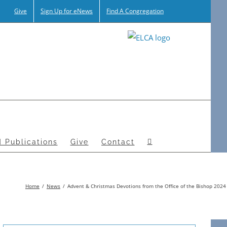
Give
Sign Up for eNews
Find A Congregation
 Publications
Give
Contact
Home
News
Advent & Christmas Devotions from the Office of the Bishop 2024