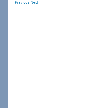
Previous
Next
View
Larger
Image