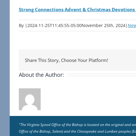
Strong Connections Advent & Christmas Devotions
By
|
2024-11-25T11:45:55-05:00
November 25th, 2024
|
Ne
Share This Story, Choose Your Platform!
About the Author:
"The Virginia Synod Office of the Bishop is located on the original and
Office of the Bishop, Salem) and the Chesapeake and Lumbee peoples (East