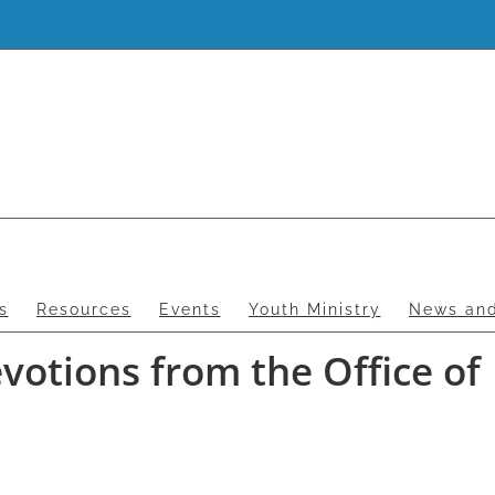
s
Resources
Events
Youth Ministry
News and
otions from the Office of