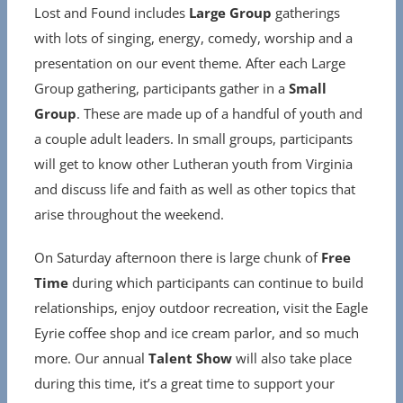
Lost and Found includes
Large Group
gatherings
with lots of singing, energy, comedy, worship and a
presentation on our event theme. After each Large
Group gathering, participants gather in a
Small
Group
. These are made up of a handful of youth and
a couple adult leaders. In small groups, participants
will get to know other Lutheran youth from Virginia
and discuss life and faith as well as other topics that
arise throughout the weekend.
On Saturday afternoon there is large chunk of
Free
Time
during which participants can continue to build
relationships, enjoy outdoor recreation, visit the Eagle
Eyrie coffee shop and ice cream parlor, and so much
more. Our annual
Talent Show
will also take place
during this time, it’s a great time to support your