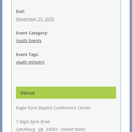
End:
November 23, 2025
Event Category:
Youth Events
Event Tags:
youth ministry
Venue
Eagle Eyrie Baptist Conference Center
1 Eagle Eyrie Drive
Lynchburg
,
VA
24503
United States