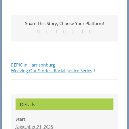
Share This Story, Choose Your Platform!
Facebook
X
Reddit
LinkedIn
Tumblr
Pinterest
Email
EPIC in Harrisonburg
Weaving Our Stories: Racial Justice Series
Details
Start:
November 21, 2025