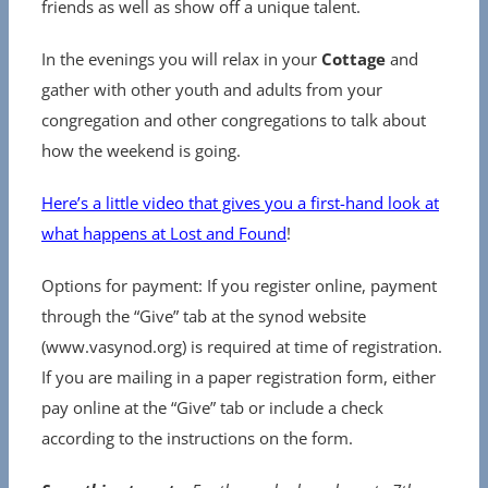
friends as well as show off a unique talent.
In the evenings you will relax in your
Cottage
and
gather with other youth and adults from your
congregation and other congregations to talk about
how the weekend is going.
Here’s a little video that gives you a first-hand look at
what happens at Lost and Found
!
Options for payment: If you register online, payment
through the “Give” tab at the synod website
(www.vasynod.org) is required at time of registration.
If you are mailing in a paper registration form, either
pay online at the “Give” tab or include a check
according to the instructions on the form.