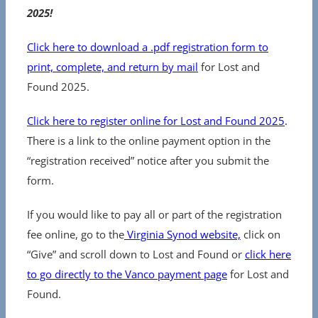
2025!
Click here to download a .pdf registration form to
print, complete, and return by mail
for Lost and
Found 2025.
Click here to register online for Lost and Found 2025
.
There is a link to the online payment option in the
“registration received” notice after you submit the
form.
If you would like to pay all or part of the registration
fee online, go to the
Virginia Synod website,
click on
“Give” and scroll down to Lost and Found or
click here
to go directly to the Vanco payment page
for Lost and
Found.