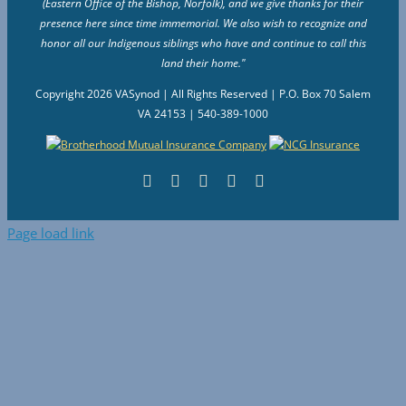
(Eastern Office of the Bishop, Norfolk), and we give thanks for their
presence here since time immemorial. We also wish to recognize and
honor all our Indigenous siblings who have and continue to call this
land their home."
Copyright
2026 VASynod | All Rights Reserved | P.O. Box 70 Salem
VA 24153 | 540-389-1000
Facebook
Flickr
Vimeo
Instagram
YouTube
Page load link