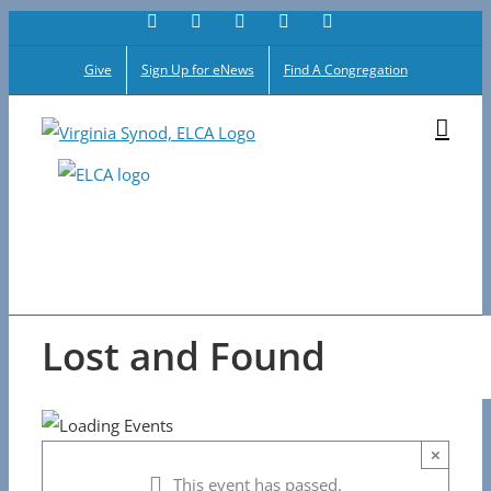
Facebook
Flickr
Vimeo
Instagram
YouTube
Skip
to
Give
Sign Up for eNews
Find A Congregation
content
Lost and Found
×
This event has passed.