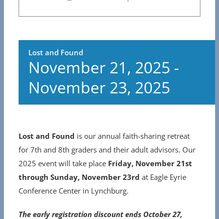
Lost and Found
November 21, 2025
-
November 23, 2025
Lost and Found
is our annual faith-sharing retreat
for 7th and 8th graders and their adult advisors. Our
2025 event will take place
Friday, November 21st
through Sunday, November 23rd
at Eagle Eyrie
Conference Center in Lynchburg.
The early registration discount ends October 27,