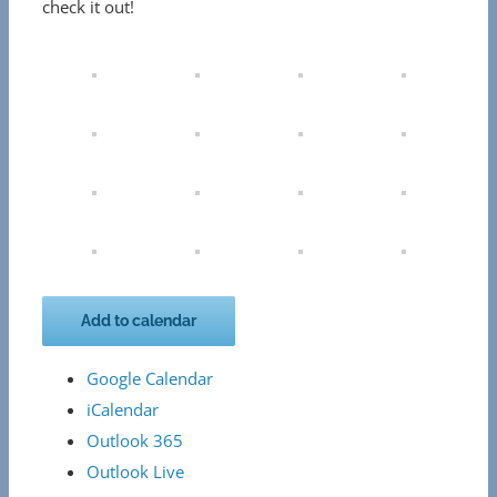
check it out!
Add to calendar
Google Calendar
iCalendar
Outlook 365
Outlook Live