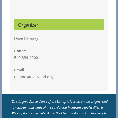
Organizer
Dave Delaney
Phone
540-389-1000
Email
delaney@vasynod.org
"The Virginia Synod Office of the Bishop is located on the original and
ancestral homelands of the Tutelo and Monacan peoples (Western
Office of the Bishop, Salem) and the Chesapeake and Lumbee peoples