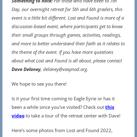
Something to note:
For those who have been to 7th
Day, our overnight retreat for 5th and 6th graders, this
event is a little bit different. Lost and Found is more of a
discussion-based event, where participants get to know
their small groups through games, activities, readings,
and more to better understand their faith as it relates to
the theme of the event. If you have more questions
about what Lost and Found is all about, please contact
Dave Delaney
, delaney@vasynod.org.
We hope to see you there!
Is it your first time coming to Eagle Eyrie or has it
been a while since you’ve visited? Check out
this
video
to take a tour of the retreat center with Dave!
Here’s some photos from Lost and Found 2022,