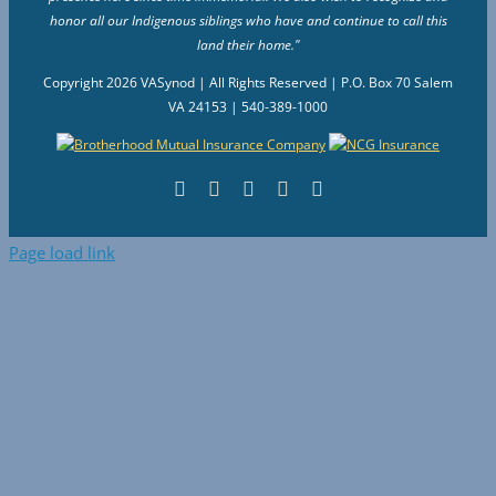
honor all our Indigenous siblings who have and continue to call this
land their home."
Copyright
2026 VASynod | All Rights Reserved | P.O. Box 70 Salem
VA 24153 | 540-389-1000
Facebook
Flickr
Vimeo
Instagram
YouTube
Page load link