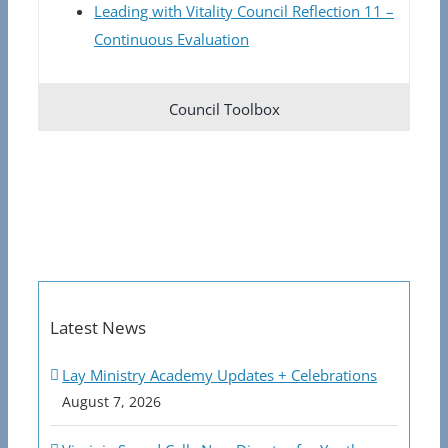
Leading with Vitality Council Reflection 11 –
Continuous Evaluation
Council Toolbox
Latest News
Lay Ministry Academy Updates + Celebrations
August 7, 2026