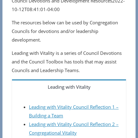
Council Devotions and Development Resources
2022-
10-12T08:41:01-04:00
The resources below can be used by Congregation
Councils for devotions and/or leadership
development.
Leading with Vitality is a series of Council Devotions
and the Council Toolbox has tools that may assist
Councils and Leadership Teams.
Leading with Vitality
Leading with Vitality Council Reflection 1 –
Building a Team
Leading with Vitality Council Reflection 2 –
Congregational Vitality