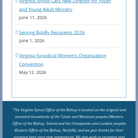
Virginia Synod Calls New Director for Youth
and Young Adult Ministry
June 11, 2026
Serving Boldly Recipients 2026
June 1, 2026
Virginia Synodical Women’s Organization
Convention
May 12, 2026
"The Virginia Synod Office of the Bishop is located on the original and
ancestral homelands of the Tutelo and Monacan peoples (Western
Office of the Bishop, Salem) and the Chesapeake and Lumbee peoples
(Eastern Office of the Bishop, Norfolk), and we give thanks for their
presence here since time immemorial. We also wish to recognize and