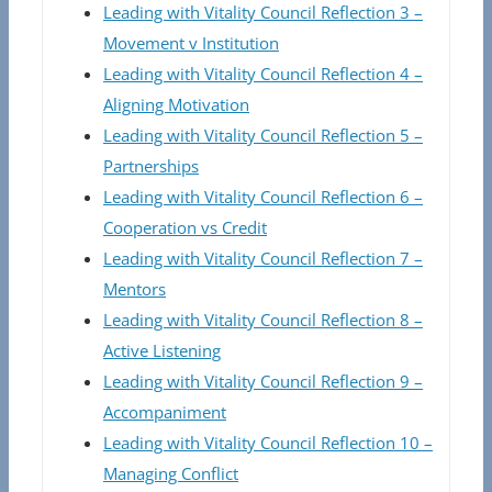
Leading with Vitality Council Reflection 3 –
Movement v Institution
Leading with Vitality Council Reflection 4 –
Aligning Motivation
Leading with Vitality Council Reflection 5 –
Partnerships
Leading with Vitality Council Reflection 6 –
Cooperation vs Credit
Leading with Vitality Council Reflection 7 –
Mentors
Leading with Vitality Council Reflection 8 –
Active Listening
Leading with Vitality Council Reflection 9 –
Accompaniment
Leading with Vitality Council Reflection 10 –
Managing Conflict