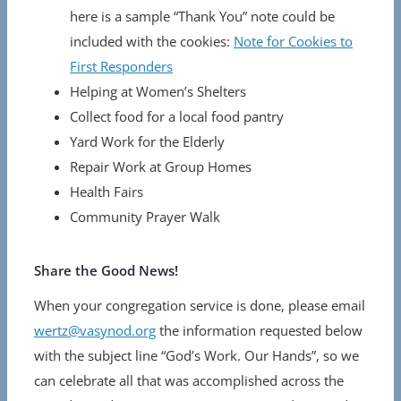
here is a sample “Thank You” note could be
included with the cookies:
Note for Cookies to
First Responders
Helping at Women’s Shelters
Collect food for a local food pantry
Yard Work for the Elderly
Repair Work at Group Homes
Health Fairs
Community Prayer Walk
Share the Good News!
When your congregation service is done, please email
wertz@vasynod.org
the information requested below
with the subject line “God’s Work. Our Hands”, so we
can celebrate all that was accomplished across the