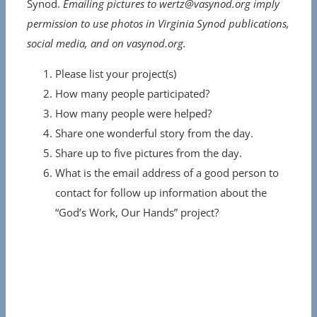
Synod.
Emailing pictures to wertz@vasynod.org imply
permission to use photos in Virginia Synod publications,
social media, and on vasynod.org.
Please list your project(s)
How many people participated?
How many people were helped?
Share one wonderful story from the day.
Share up to five pictures from the day.
What is the email address of a good person to
contact for follow up information about the
“God’s Work, Our Hands” project?