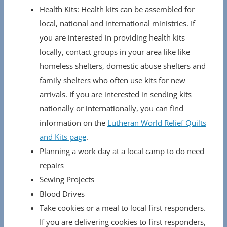
Health Kits: Health kits can be assembled for
local, national and international ministries. If
you are interested in providing health kits
locally, contact groups in your area like like
homeless shelters, domestic abuse shelters and
family shelters who often use kits for new
arrivals. If you are interested in sending kits
nationally or internationally, you can find
information on the
Lutheran World Relief Quilts
and Kits page
.
Planning a work day at a local camp to do need
repairs
Sewing Projects
Blood Drives
Take cookies or a meal to local first responders.
If you are delivering cookies to first responders,