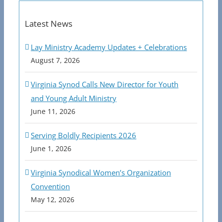
Latest News
Lay Ministry Academy Updates + Celebrations
August 7, 2026
Virginia Synod Calls New Director for Youth
and Young Adult Ministry
June 11, 2026
Serving Boldly Recipients 2026
June 1, 2026
Virginia Synodical Women’s Organization
Convention
May 12, 2026