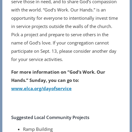
serve those in need, and to share God’s compassion
with the world. “God’s Work. Our Hands.” is an
opportunity for everyone to intentionally invest time
in service projects outside the walls of the church.
Pick a project and prepare to serve others in the
name of God’s love. If your congregation cannot
participate on Sept. 13, please consider another day
for your service activities.
For more information on “God’s Work. Our
Hands.” Sunday, you can go to:
www.elca.org/dayofservice
Suggested Local Community Projects
Ramp Building