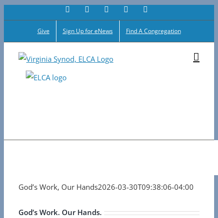
Facebook
Flickr
Vimeo
Instagram
YouTube
Skip
to
Give
Sign Up for eNews
Find A Congregation
content
God’s Work, Our Hands
2026-03-30T09:38:06-04:00
God’s Work. Our Hands.