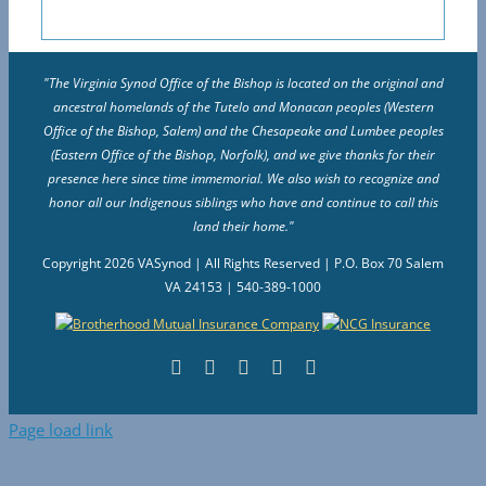
"The Virginia Synod Office of the Bishop is located on the original and
ancestral homelands of the Tutelo and Monacan peoples (Western
Office of the Bishop, Salem) and the Chesapeake and Lumbee peoples
(Eastern Office of the Bishop, Norfolk), and we give thanks for their
presence here since time immemorial. We also wish to recognize and
honor all our Indigenous siblings who have and continue to call this
land their home."
Copyright
2026 VASynod | All Rights Reserved | P.O. Box 70 Salem
VA 24153 | 540-389-1000
Facebook
Flickr
Vimeo
Instagram
YouTube
Page load link