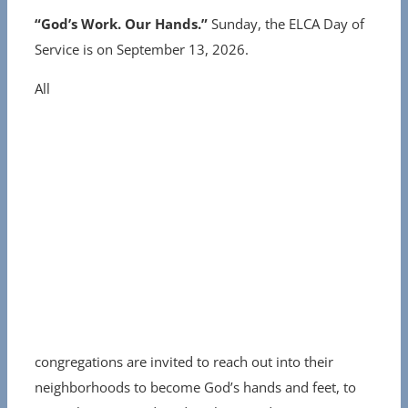
“God’s Work. Our Hands.”
Sunday, the ELCA Day of
Service is on September 13, 2026.
All
congregations are invited to reach out into their
neighborhoods to become God’s hands and feet, to