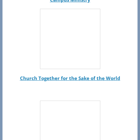
Church Together for the Sake of the World