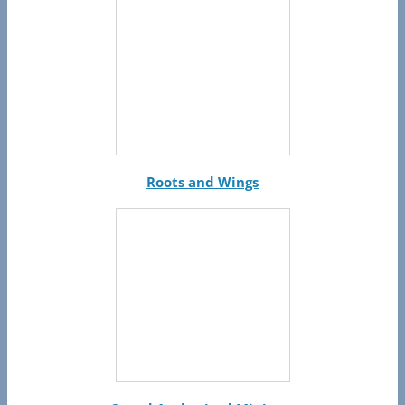
Roots and Wings