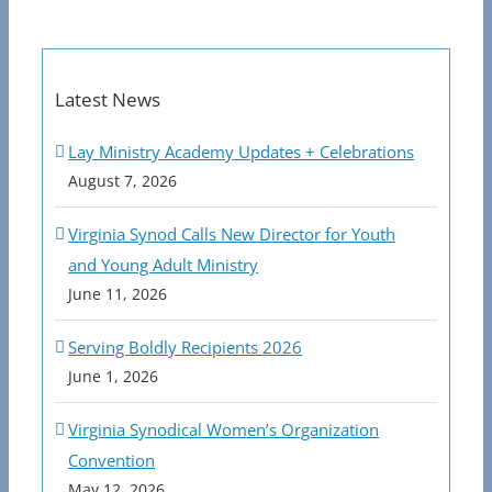
Latest News
Lay Ministry Academy Updates + Celebrations
August 7, 2026
Virginia Synod Calls New Director for Youth
and Young Adult Ministry
June 11, 2026
Serving Boldly Recipients 2026
June 1, 2026
Virginia Synodical Women’s Organization
Convention
May 12, 2026