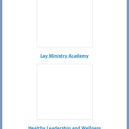
Lay Ministry Academy
Healthy Leadership and Wellness