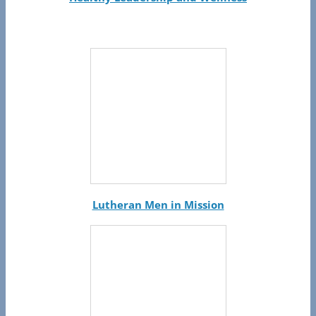
Lutheran Men in Mission