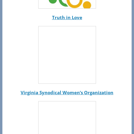
Truth in Love
Virginia Synodical Women’s Organization