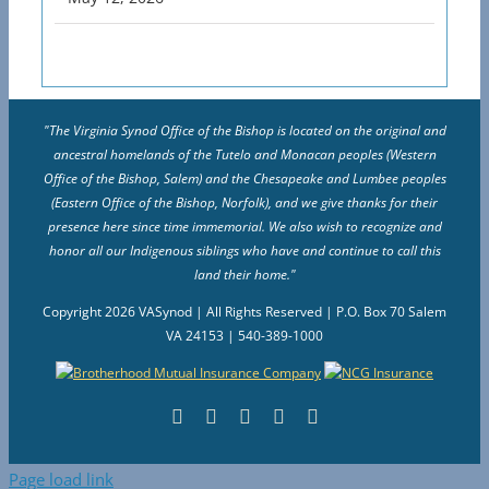
"The Virginia Synod Office of the Bishop is located on the original and
ancestral homelands of the Tutelo and Monacan peoples (Western
Office of the Bishop, Salem) and the Chesapeake and Lumbee peoples
(Eastern Office of the Bishop, Norfolk), and we give thanks for their
presence here since time immemorial. We also wish to recognize and
honor all our Indigenous siblings who have and continue to call this
land their home."
Copyright
2026 VASynod | All Rights Reserved | P.O. Box 70 Salem
VA 24153 | 540-389-1000
Facebook
Flickr
Vimeo
Instagram
YouTube
Page load link