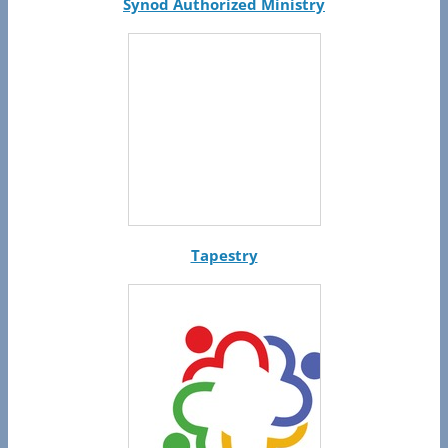
Synod Authorized Ministry
Tapestry