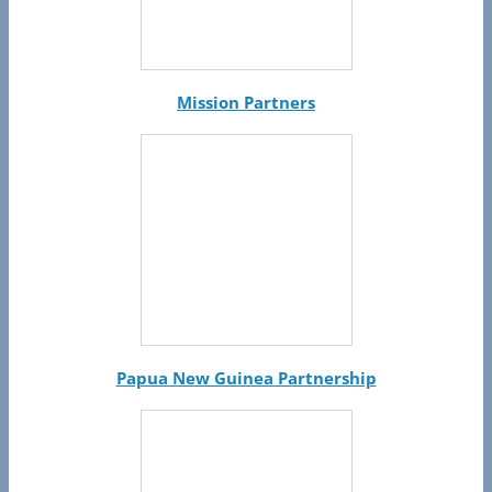
Mission Partners
Papua New Guinea Partnership