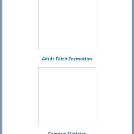
Adult Faith Formation
Campus Ministry