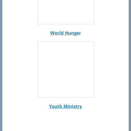
World Hunger
Youth Ministry