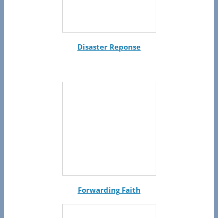
Disaster Reponse
Forwarding Faith