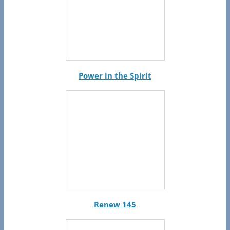
Power in the Spirit
Renew 145