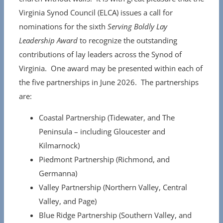
Virginia Synod Council (ELCA) issues a call for
nominations for the sixth
Serving Boldly Lay
Leadership Award
to recognize the outstanding
contributions of lay leaders across the Synod of
Virginia. One award may be presented within each of
the five partnerships in June 2026. The partnerships
are:
Coastal Partnership (Tidewater, and The
Peninsula – including Gloucester and
Kilmarnock)
Piedmont Partnership (Richmond, and
Germanna)
Valley Partnership (Northern Valley, Central
Valley, and Page)
Blue Ridge Partnership (Southern Valley, and