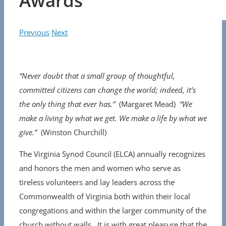
Awards
Previous
Next
“Never doubt that a small group of thoughtful,
committed citizens can change the world; indeed, it’s
the only thing that ever has.”
(Margaret Mead)
“We
make a living by what we get. We make a life by what we
give.”
(Winston Churchill)
The Virginia Synod Council (ELCA) annually recognizes
and honors the men and women who serve as
tireless volunteers and lay leaders across the
Commonwealth of Virginia both within their local
congregations and within the larger community of the
church without walls. It is with great pleasure that the