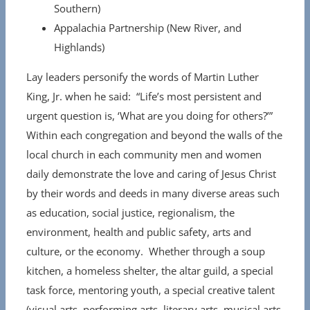
Southern)
Appalachia Partnership (New River, and
Highlands)
Lay leaders personify the words of Martin Luther
King, Jr. when he said: “Life’s most persistent and
urgent question is, ‘What are you doing for others?’”
Within each congregation and beyond the walls of the
local church in each community men and women
daily demonstrate the love and caring of Jesus Christ
by their words and deeds in many diverse areas such
as education, social justice, regionalism, the
environment, health and public safety, arts and
culture, or the economy. Whether through a soup
kitchen, a homeless shelter, the altar guild, a special
task force, mentoring youth, a special creative talent
(visual arts, performing arts, literary arts, musical arts,