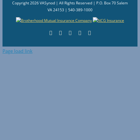
Copyright
2026 VASynod | All Rights Reserved | P.O. Box 70 Salem
VA 24153 | 540-389-1000
Facebook
Flickr
Vimeo
Instagram
YouTube
Page load link