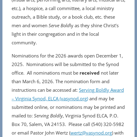
etc.), a hospice, a call committee, a local ministry
outreach, a Bible study, or a book club, etc. these
men and women
Serve Bold
ly as they shine Christ’s
light in their congregation and in the local
community.
Nominations for the 2026 awards open December 1,
2025. Nominations will be submitted to the Synod
office. All nominations must be
received
not later
than March 6, 2026. The nomination form and
instructions can be accessed at:
Serving Boldly Award
– Virginia Synod, ELCA (vasynod.org)
and may be
submitted online, or nominations may be printed and
mailed to:
Serving Boldly
, Virginia Synod ELCA, P.O.
Box 70, Salem, VA 24153. Please call (540) 320-5982
or email Pastor John Wertz (
wertz@vasynod.org
) with