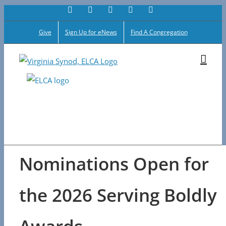
Facebook
Flickr
Vimeo
Instagram
YouTube
Skip
to
Give
Sign Up for eNews
Find A Congregation
content
Nominations Open for
the 2026 Serving Boldly