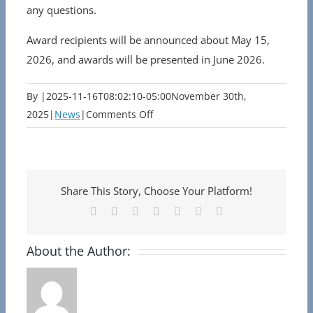
any questions.
Award recipients will be announced about May 15,
2026, and awards will be presented in June 2026.
By
|
2025-11-16T08:02:10-05:00
November 30th,
on
2025
|
News
|
Comments Off
Nominations
Open
for
the
Share This Story, Choose Your Platform!
2026
Facebook
X
Reddit
LinkedIn
Tumblr
Pinterest
Email
Serving
Boldly
About the Author:
Awards