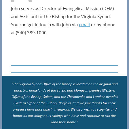
John serves as Director of Evangelical Mission (DEM)
and Assistant to The Bishop for the Virginia Synod.
You can get in touch with John via
email
or by phone
at (540) 389-1000
"The Virginia Synod Office of the Bishop is located on the original and
ancestral homelands of the Tutelo and Monacan peoples (Western
Office of the Bishop, Salem) and the Chesapeake and Lumbee peoples
(Eastern Office of the Bishop, Norfolk), and we give thanks for their
presence here since time immemorial. We also wish to recognize and
honor all our Indigenous siblings who have and continue to call this
land their home."