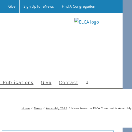
Give
Sign Up for eNews
Find A Congregation
 Publications
Give
Contact
Home
News
Assembly 2025
News from the ELCA Churchwide Assembly