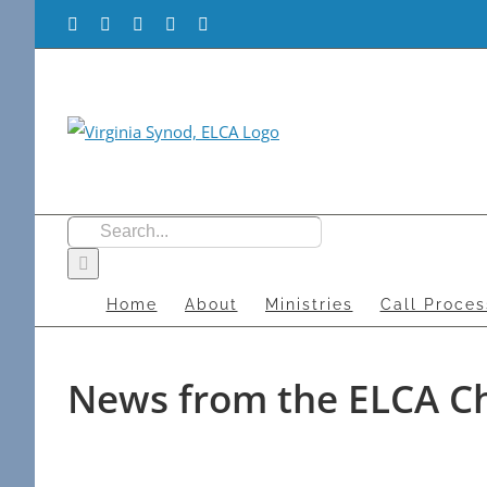
Skip
Facebook
Flickr
Vimeo
Instagram
YouTube
to
content
Search
for:
Home
About
Ministries
Call Proces
News from the ELCA C