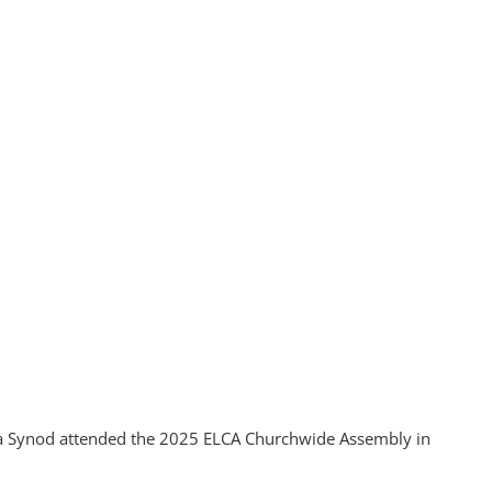
ia Synod attended the 2025 ELCA Churchwide Assembly in