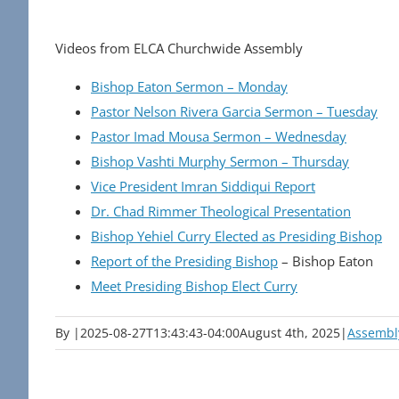
Videos from ELCA Churchwide Assembly
Bishop Eaton Sermon – Monday
Pastor Nelson Rivera Garcia Sermon – Tuesday
Pastor Imad Mousa Sermon – Wednesday
Bishop Vashti Murphy Sermon – Thursday
Vice President Imran Siddiqui Report
Dr. Chad Rimmer Theological Presentation
Bishop Yehiel Curry Elected as Presiding Bishop
Report of the Presiding Bishop
– Bishop Eaton
Meet Presiding Bishop Elect Curry
By
|
2025-08-27T13:43:43-04:00
August 4th, 2025
|
Assembl