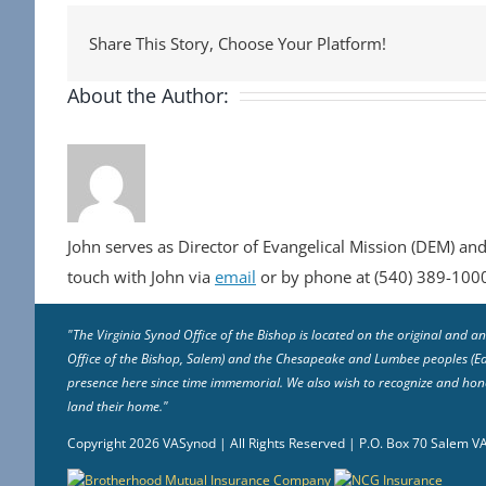
Share This Story, Choose Your Platform!
About the Author:
John serves as Director of Evangelical Mission (DEM) and
touch with John via
email
or by phone at (540) 389-100
"The Virginia Synod Office of the Bishop is located on the original and
Office of the Bishop, Salem) and the Chesapeake and Lumbee peoples (East
presence here since time immemorial. We also wish to recognize and honor
land their home."
Copyright
2026 VASynod | All Rights Reserved | P.O. Box 70 Salem 