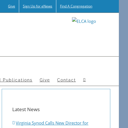
Give
Sign Up for eNews
Find A Congregation
 Publications
Give
Contact
Latest News
Virginia Synod Calls New Director for