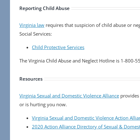
Reporting Child Abuse
Virginia law
requires that suspicion of child abuse or ne
Social Services:
Child Protective Services
The Virginia Child Abuse and Neglect Hotline is 1-800-
Resources
Virginia Sexual and Domestic Violence Alliance
provides 
or is hurting you now.
Virginia Sexual and Domestic Violence Action Allia
2020 Action Alliance Directory of Sexual & Domes