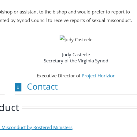
ishop or assistant to the bishop and would prefer to report to
ted by Synod Council to receive reports of sexual misconduct.
Judy Casteele
Secretary of the Virginia Synod
Executive Director of
Project Horizion
Contact
nduct
l Misconduct by Rostered Ministers