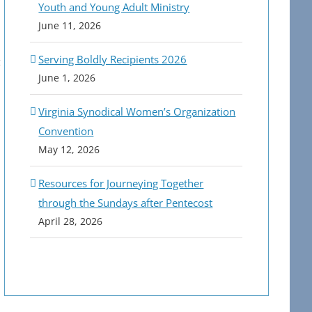
Youth and Young Adult Ministry
June 11, 2026
Serving Boldly Recipients 2026
June 1, 2026
Virginia Synodical Women’s Organization
Convention
May 12, 2026
Resources for Journeying Together
through the Sundays after Pentecost
April 28, 2026