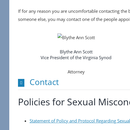
If for any reason you are uncomfortable contacting the b
someone else, you may contact one of the people appoin
Blythe Ann Scott
Vice President of the Virginia Synod
Attorney
Contact
Policies for Sexual Misco
Statement of Policy and Protocol Regarding Sexua