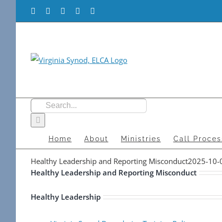
Skip
Facebook
Flickr
Vimeo
Instagram
YouTube
to
content
Search
for:
Home
About
Ministries
Call Proces
Healthy Leadership and Reporting Misconduct
2025-10-
Healthy Leadership and Reporting Misconduct
Healthy Leadership