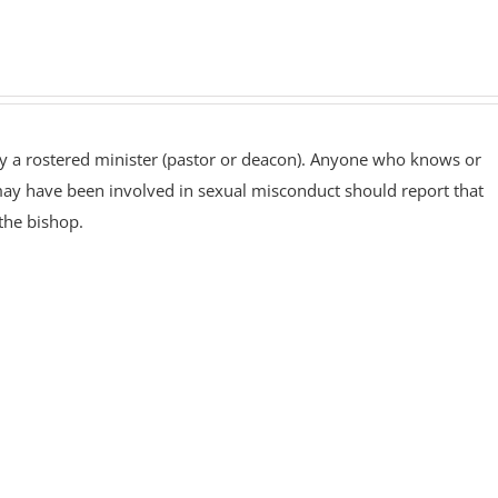
by a rostered minister (pastor or deacon). Anyone who knows or
 may have been involved in sexual misconduct should report that
the bishop.