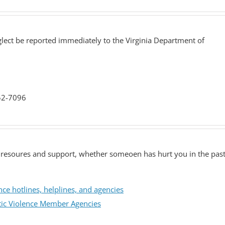
glect be reported immediately to the Virginia Department of
552-7096
resoures and support, whether someoen has hurt you in the pas
nce hotlines, helplines, and agencies
tic Violence Member Agencies