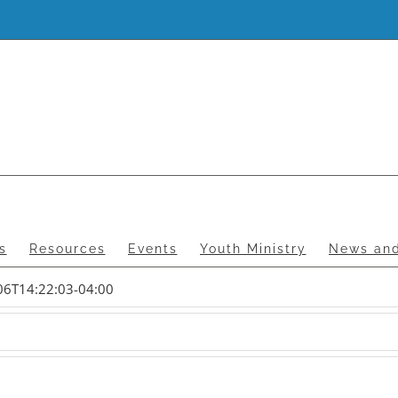
s
Resources
Events
Youth Ministry
News and
06T14:22:03-04:00