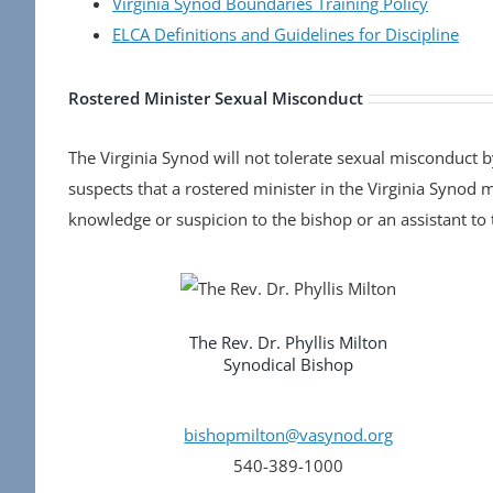
Virginia Synod Boundaries Training Policy
ELCA Definitions and Guidelines for Discipline
Rostered Minister Sexual Misconduct
The Virginia Synod will not tolerate sexual misconduct 
suspects that a rostered minister in the Virginia Synod
knowledge or suspicion to the bishop or an assistant to 
The Rev. Dr. Phyllis Milton
Synodical Bishop
bishopmilton@vasynod.org
540-389-1000